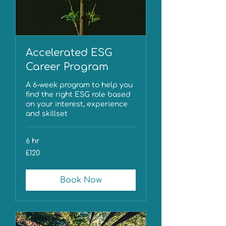
Accelerated ESG
Career Program
A 6-week program to help you
find the right ESG role based
on your interest, experience
and skillset
6 hr
120
£120
British
pounds
Book Now