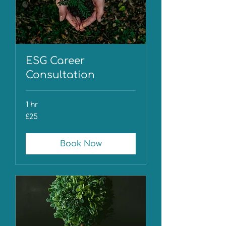
ESG Career
Consultation
1 hr
25
£25
British
pounds
Book Now