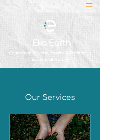
Eka Earth
Connecting Purpose, Passion & Profit for a
Sustainable Future
Our Services